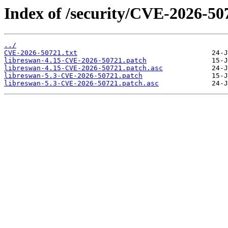
Index of /security/CVE-2026-50
../
CVE-2026-50721.txt
libreswan-4.15-CVE-2026-50721.patch
libreswan-4.15-CVE-2026-50721.patch.asc
libreswan-5.3-CVE-2026-50721.patch
libreswan-5.3-CVE-2026-50721.patch.asc